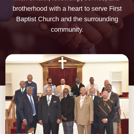
brotherhood with a heart to serve First
Baptist Church and the surrounding
community.