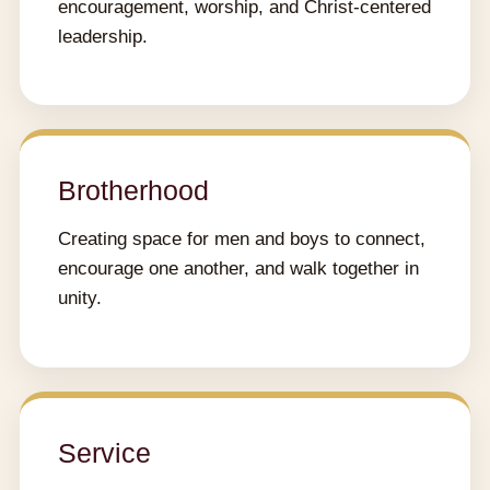
encouragement, worship, and Christ-centered
leadership.
Brotherhood
Creating space for men and boys to connect,
encourage one another, and walk together in
unity.
Service