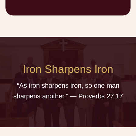
Iron Sharpens Iron
“As iron sharpens iron, so one man
sharpens another.” — Proverbs 27:17