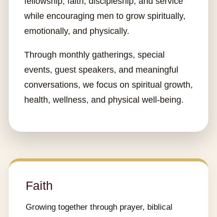
fellowship, faith, discipleship, and service
while encouraging men to grow spiritually,
emotionally, and physically.
Through monthly gatherings, special
events, guest speakers, and meaningful
conversations, we focus on spiritual growth,
health, wellness, and physical well-being.
Faith
Growing together through prayer, biblical