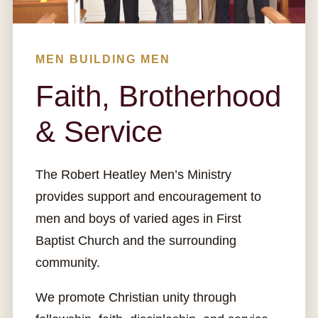
MEN BUILDING MEN
Faith, Brotherhood
& Service
The Robert Heatley Men’s Ministry
provides support and encouragement to
men and boys of varied ages in First
Baptist Church and the surrounding
community.
We promote Christian unity through