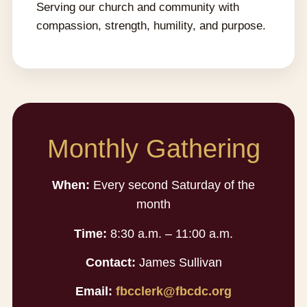
Serving our church and community with
compassion, strength, humility, and purpose.
Monthly Gathering
When:
Every second Saturday of the
month
Time:
8:30 a.m. – 11:00 a.m.
Contact:
James Sullivan
Email:
fbcclerk@fbcdc.org