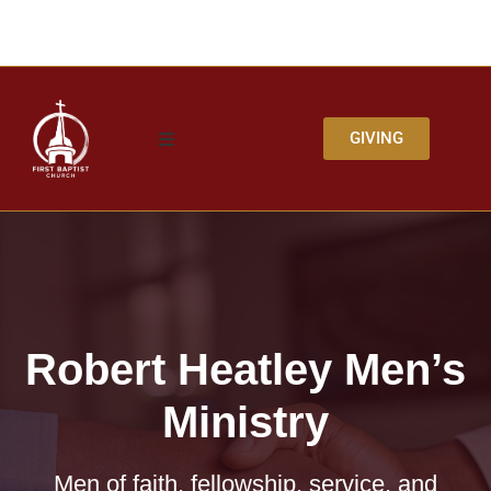
GIVING
Robert Heatley Men’s
Ministry
Men of faith, fellowship, service, and