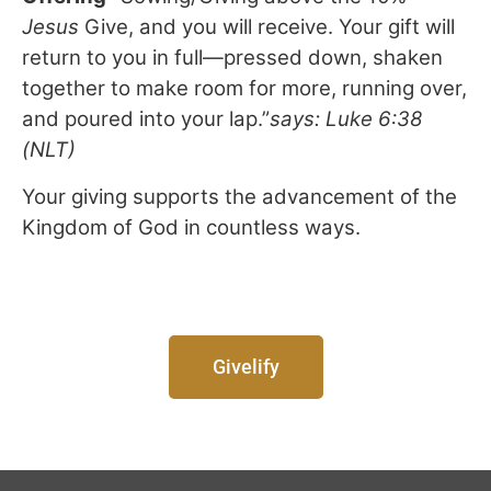
Jesus
Give, and you will receive. Your gift will
return to you in full—pressed down, shaken
together to make room for more, running over,
and poured into your lap.”
says:
Luke 6:38
(NLT)
Your giving supports the advancement of the
Kingdom of God in countless ways.
Givelify