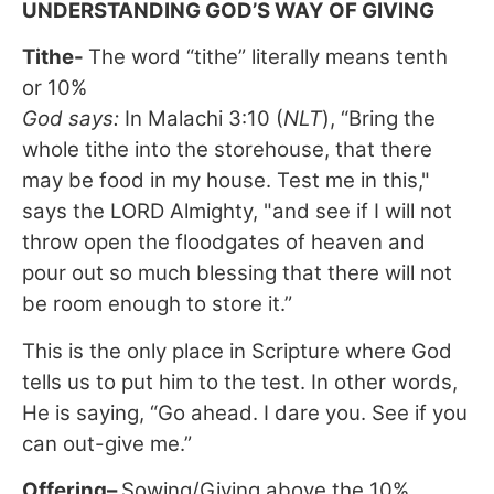
UNDERSTANDING GOD’S WAY OF GIVING
Tithe
-
The word “tithe” literally means tenth
or 10%
God says:
In Malachi 3:10 (
NLT
), “Bring the
whole tithe into the storehouse, that there
may be food in my house. Test me in this,"
says the LORD Almighty, "and see if I will not
throw open the floodgates of heaven and
pour out so much blessing that there will not
be room enough to store it.”
This is the only place in Scripture where God
tells us to put him to the test. In other words,
He is saying, “Go ahead. I dare you. See if you
can out-give me.”
Offering
–
Sowing/Giving above the 10%