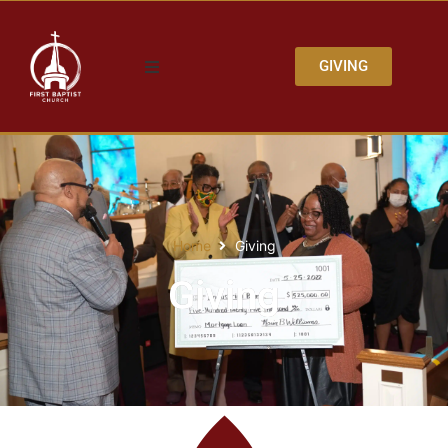
GIVING
Home
Giving
Giving