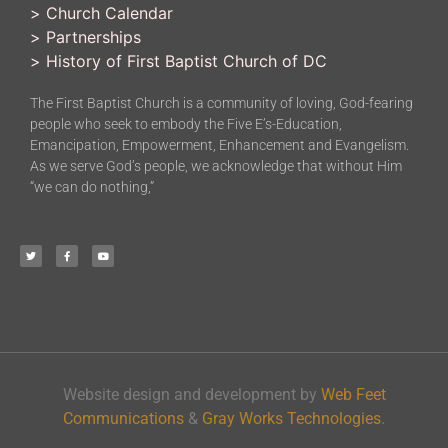
>
Church Calendar
>
Partnerships
>
History of First Baptist Church of DC
The First Baptist Church is a community of loving, God-fearing
people who seek to embody the Five E’s-Education,
Emancipation, Empowerment, Enhancement and Evangelism.
As we serve God’s people, we acknowledge that without Him
“we can do nothing,”
Website design and development by
Web Feet
Communications
&
Gray Works Technologies
.