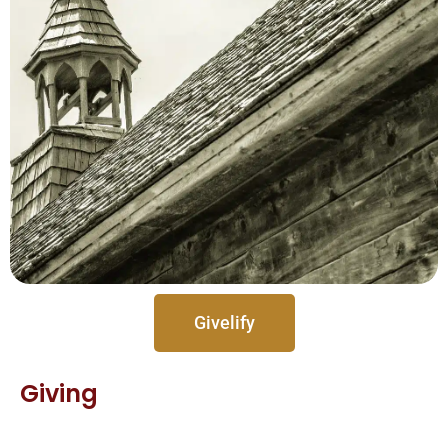
Givelify
Giving