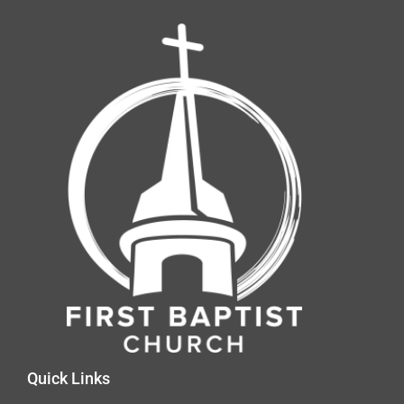
Quick Links