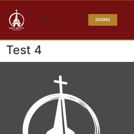
GIVING
Test 4