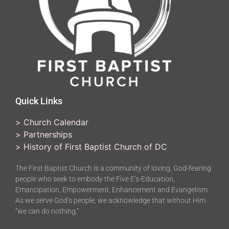
Quick Links
>
Church Calendar
>
Partnerships
>
History of First Baptist Church of DC
The First Baptist Church is a community of loving, God-fearing
people who seek to embody the Five E’s-Education,
Emancipation, Empowerment, Enhancement and Evangelism.
As we serve God’s people, we acknowledge that without Him
“we can do nothing,”